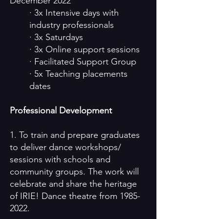
December 2022
· 3x Intensive days with
industry professionals
· 3x Saturdays
· 3x Online support sessions
· Facilitated Support Group
· 5x Teaching placements
dates
Professional Development
1. To train and prepare graduates
to deliver dance workshops/
sessions with schools and
community groups. The work will
celebrate and share the heritage
of IRIE! Dance theatre from
1985-
2022
.