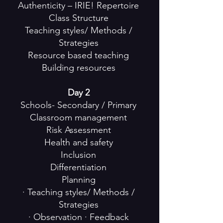
Authenticity – IRIE! Repertoire
Class Structure
Teaching styles/ Methods /
Strategies
Resource based teaching
Building resources
Day 2
Schools- Secondary / Primary
Classroom management
Risk Assessment
Health and safety
Inclusion
Differentiation
Planning
· Teaching styles/ Methods /
Strategies
· Observation · Feedback