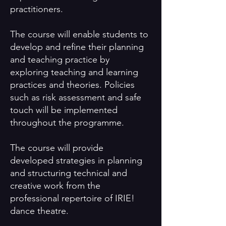
practitioners.
The course will enable students to
develop and refine their planning
and teaching practice by
exploring teaching and learning
practices and theories. Policies
such as risk assessment and safe
touch will be implemented
throughout the programme.
The course will provide
developed strategies in planning
and structuring technical and
creative work from the
professional repertoire of IRIE!
dance theatre.