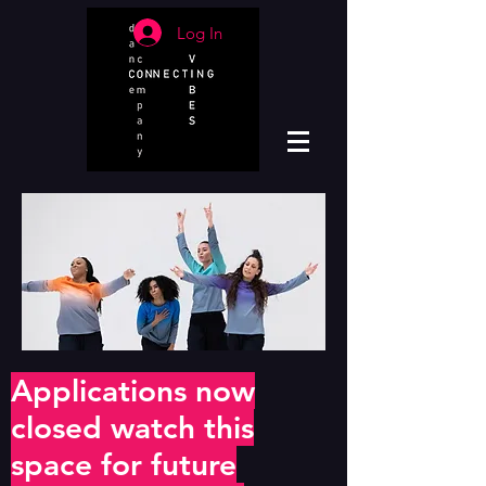
Log In
Applications now
closed watch this
space for future