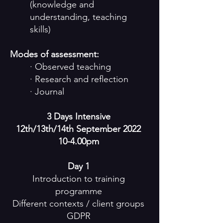
(knowledge and
understanding, teaching
skills)
Modes of assessment:
· Observed teaching
· Research and reflection
· Journal
3 Days Intensive
12th/13th/14th September
2022
10-4
.00pm
Day 1
Introduction to training
programme
Different contexts / client groups
GDPR