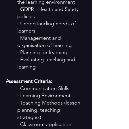
the learning environment
· GDPR · Health and Safety
policies
· Understanding needs of
learners
· Management and
organisation of learning
· Planning for learning
· Evaluating teaching and
learning
Assessment Criteria:
· Communication Skills
· Learning Environment
· Teaching Methods (lesson
planning, teaching
strategies)
· Classroom application