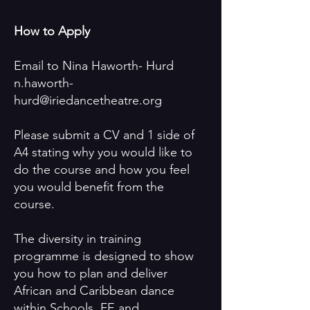
How to Apply
Email to Nina Haworth- Hurd
n.haworth-
hurd@iriedancetheatre.org
Please submit a CV and 1 side of
A4 stating why you would like to
do the course and how you feel
you would benefit from the
course.
The diversity in training
programme is designed to show
you how to plan and deliver
African and Caribbean dance
within Schools, FE and