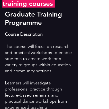
training courses
Graduate Training
Programme
Course Description
The course will focus on research
and practical workshops to enable
students to create work for a
variety of groups within education
and community settings.
Learners will investigate
professional practice through
lecture-based seminars and
practical dance workshops from
experienced teaching