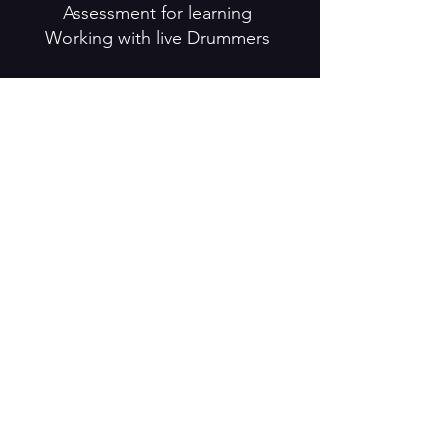
Assessment for learning
Working with live Drummers
Day 3
Community settings
Safe Touch policy
Teaching, Learning and
Assessment
Use of Language
· Teaching repertoire/ technique
· Task setting · Observation ·
Feedback
3 X Saturdays
24th September / 8th October /
15th October
Preparation for teaching