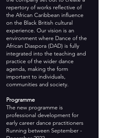
repertory of works reflective of
the African Caribbean influence
on the Black British cultural
experience. Our vision is an
environment where Dance of the
African Diaspora (DAD) is fully
integrated into the teaching and
practice of the wider dance
agenda, making the form
important to individuals,
communities and society.
Programme
The new programme is
professional development for
early career dance practitioners
Running between September -