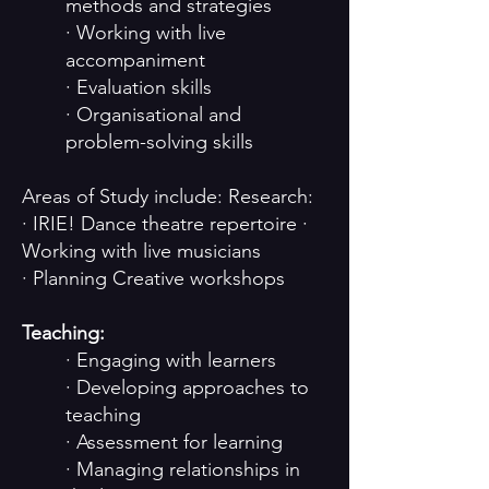
methods and strategies
· Working with live
accompaniment
· Evaluation skills
· Organisational and
problem-solving skills
Areas of Study include: Research:
· IRIE! Dance theatre repertoire ·
Working with live musicians
· Planning Creative workshops
Teaching:
· Engaging with learners
· Developing approaches to
teaching
· Assessment for learning
· Managing relationships in