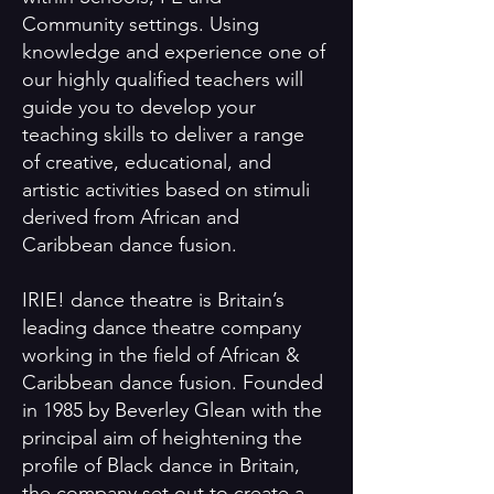
Community settings. Using
knowledge and experience one of
our highly qualified teachers will
guide you to develop your
teaching skills to deliver a range
of creative, educational, and
artistic activities based on stimuli
derived from African and
Caribbean dance fusion.
IRIE! dance theatre is Britain’s
leading dance theatre company
working in the field of African &
Caribbean dance fusion. Founded
in 1985 by Beverley Glean with the
principal aim of heightening the
profile of Black dance in Britain,
the company set out to create a