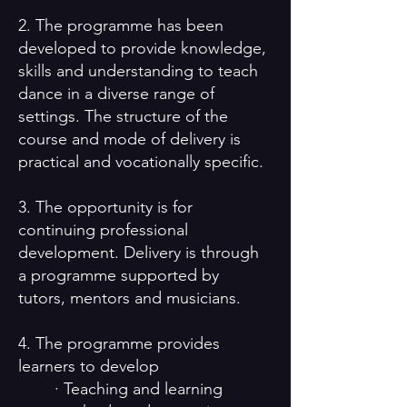
2. The programme has been
developed to provide knowledge,
skills and understanding to teach
dance in a diverse range of
settings. The structure of the
course and mode of delivery is
practical and vocationally specific.
3. The opportunity is for
continuing professional
development. Delivery is through
a programme supported by
tutors, mentors and musicians.
4. The programme provides
learners to develop
· Teaching and learning