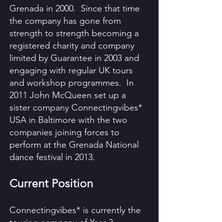
Grenada in 2000. Since that time
the company has gone from
strength to strength becoming a
registered charity and company
limited by Guarantee in 2003 and
engaging with regular UK tours
and workshop programmes. In
2011 John McQueen set up a
sister company Connectingvibes*
USA in Baltimore with the two
companies joining forces to
perform at the Grenada National
dance festival in 2013.
Current Position
Connectingvibes* is currently the