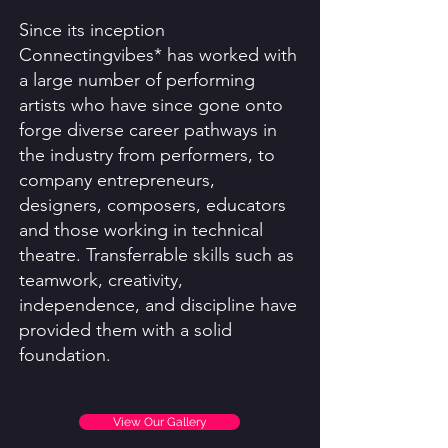
Since its inception
Connectingvibes* has worked with
a large number of performing
artists who have since gone onto
forge diverse career pathways in
the industry from performers, to
company entrepreneurs,
designers, composers, educators
and those working in technical
theatre. Transferrable skills such as
teamwork, creativity,
independence, and discipline have
provided them with a solid
foundation.
View Our Gallery