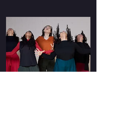
Photo: Beth MacInnes
CONTACT US
Moonshot Centre
Fordham Park