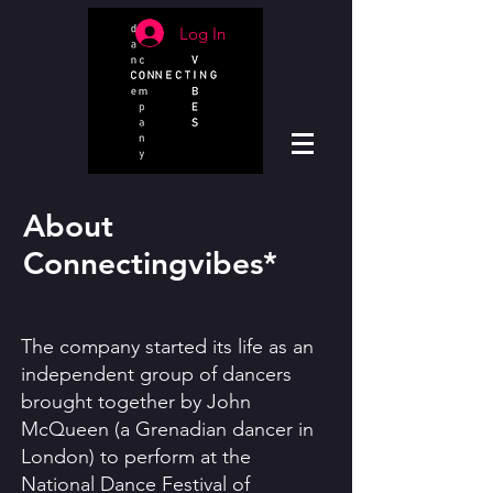
Log In
About
Connectingvibes*
The company started its life as an
independent group of dancers
brought together by John
McQueen (a Grenadian dancer in
London) to perform at the
National Dance Festival of