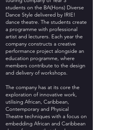
touring company of Year 3
students on the BA(Hons) Diverse
Dance Style delivered by IRIE!
dance theatre. The students create
a programme with professional
artist and lecturers. Each year the
company constructs a creative
performance project alongside an
education programme, where
members contribute to the design
and delivery of workshops.
The company has at its core the
exploration of innovative work,
utilising African, Caribbean,
Contemporary and Physical
Theatre techniques with a focus on
embedding African and Caribbean