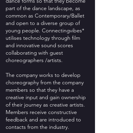
dance forms so that they become
part of the dance landscape, as
common as Contemporary/Ballet
and open to a diverse group of
young people. Connectingvibes*
utilises technology through film
and innovative sound scores
collaborating with guest
choreographers /artists.
The company works to develop
choreography from the company
members so that they have a
creative input and gain ownership
of their journey as creative artists.
Members receive constructive
feedback and are introduced to
contacts from the industry.