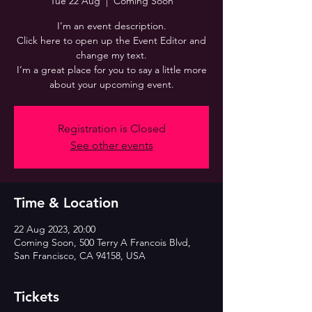
Tue 22 Aug
  |  
Coming Soon
I’m an event description.
Click here to open up the Event Editor and
change my text.
I’m a great place for you to say a little more
about your upcoming event.
Registration is Closed
See other events
Time & Location
22 Aug 2023, 20:00
Coming Soon, 500 Terry A Francois Blvd,
San Francisco, CA 94158, USA
Tickets