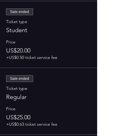
Sale ended
Ticket type
Student
Price
US$20.00
+US$0.50 ticket service fee
Sale ended
Ticket type
Regular
Price
US$25.00
+US$0.63 ticket service fee