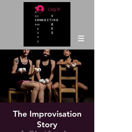
Log In
The Improvisation
Story