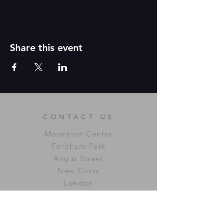
Share this event
CONTACT US
Moonshot Centre
Fordham Park
Angus Street
New Cross
London
SE14 6LU
connectingvibes@icloud.com