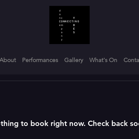
About
Performances
Gallery
What's On
Conta
thing to book right now. Check back so