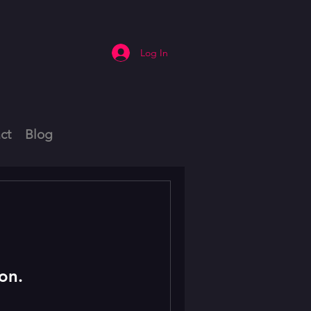
Log In
ct
Blog
on.