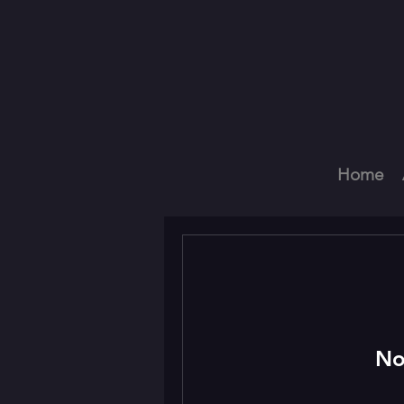
Home
No