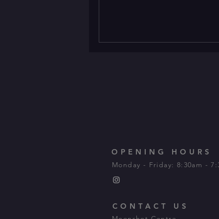
OPENING HOURS
Monday - Friday: 8:30am - 7
CONTACT US
Moonshot Centre